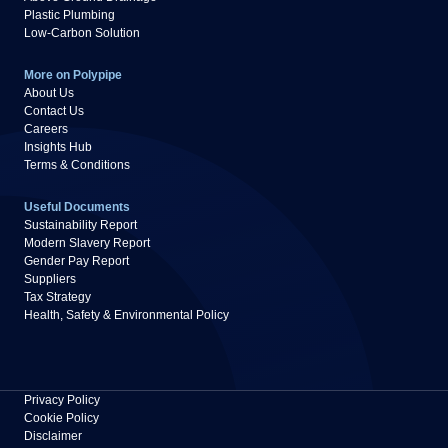
Plastic Plumbing
Low-Carbon Solution
More on Polypipe
About Us
Contact Us
Careers
Insights Hub
Terms & Conditions
Useful Documents
Sustainability Report
Modern Slavery Report
Gender Pay Report
Suppliers
Tax Strategy
Health, Safety & Environmental Policy
Privacy Policy
Cookie Policy
Disclaimer