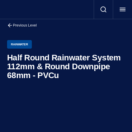
Previous Level
RAINWATER
Half Round Rainwater System
112mm & Round Downpipe
68mm - PVCu