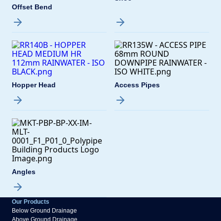
Offset Bend
Hopper Head
Access Pipes
Angles
Our Products
Below Ground Drainage
Above Ground Drainage