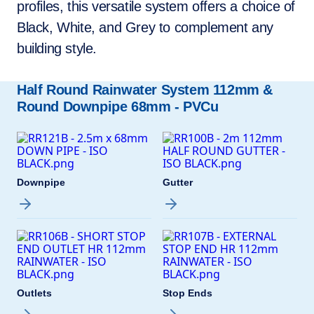
profiles, this versatile system offers a choice of
Black, White, and Grey to complement any
building style.
Half Round Rainwater System 112mm &
Round Downpipe 68mm - PVCu
Downpipe
Gutter
Outlets
Stop Ends