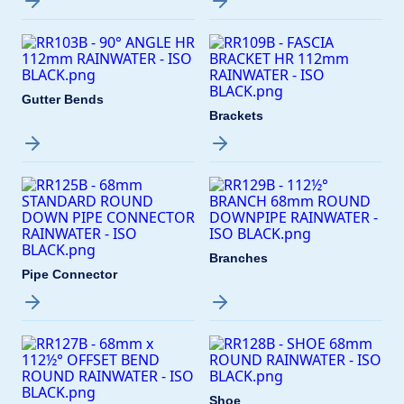
Gutter Bends
Brackets
Branches
Pipe Connector
Shoe