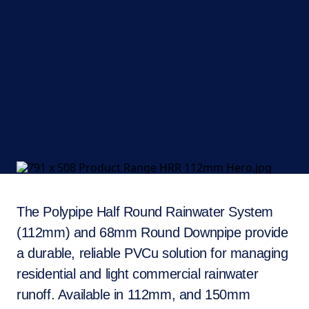
The Polypipe Half Round Rainwater System
(112mm) and 68mm Round Downpipe provide
a durable, reliable PVCu solution for managing
residential and light commercial rainwater
runoff. Available in 112mm, and 150mm