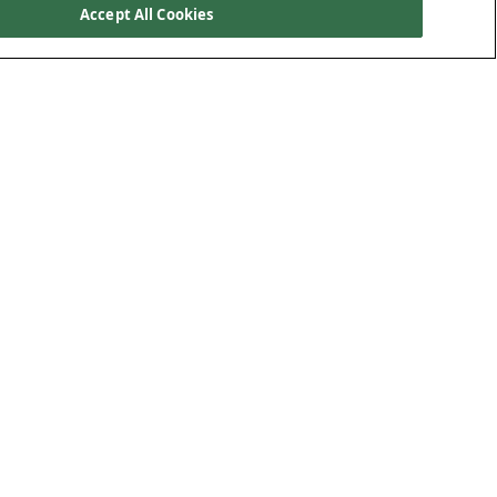
Accept All Cookies
e on Polypipe
Useful Documents
ut Us
Sustainability Report
tact Us
Modern Slavery Report
eers
Gender Pay Report