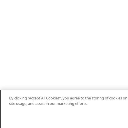
By clicking “Accept All Cookies”, you agree to the storing of cookies o
site usage, and assist in our marketing efforts.