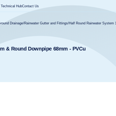
Technical Hub
Contact Us
round Drainage
/
Rainwater Gutter and Fittings
/
Half Round Rainwater Syste
2mm & Round Downpipe 68mm - PVCu