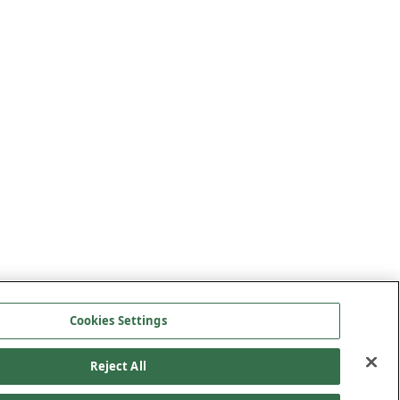
Cookies Settings
Reject All