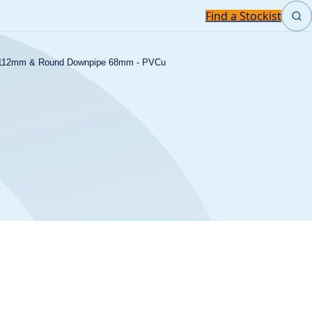
Find a Stockist
m 112mm & Round Downpipe 68mm - PVCu