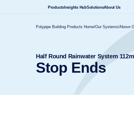
Products
Insights Hub
Solutions
About Us
Polypipe Building Products Home
/
Our Systems
/
Above G
Half Round Rainwater System 11
Stop Ends