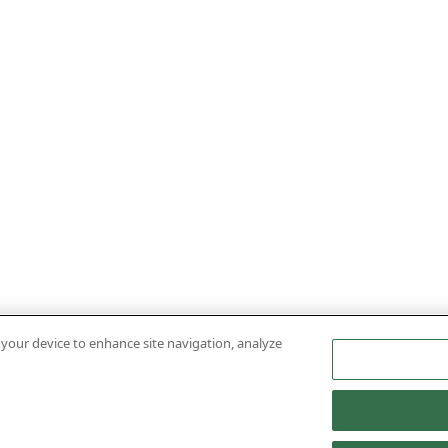
n your device to enhance site navigation, analyze