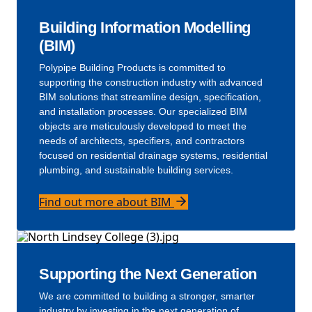
Building Information Modelling
(BIM)
Polypipe Building Products is committed to
supporting the construction industry with advanced
BIM solutions that streamline design, specification,
and installation processes. Our specialized BIM
objects are meticulously developed to meet the
needs of architects, specifiers, and contractors
focused on residential drainage systems, residential
plumbing, and sustainable building services.
Find out more about BIM
Supporting the Next Generation
We are committed to building a stronger, smarter
industry by investing in the next generation of