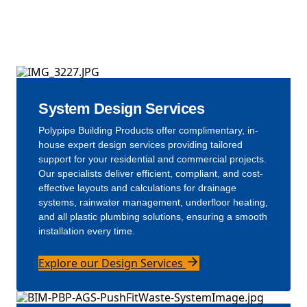
Our Solutions
System Design Services
Polypipe Building Products offer complimentary, in-
house expert design services providing tailored
support for your residential and commercial projects.
Our specialists deliver efficient, compliant, and cost-
effective layouts and calculations for drainage
systems, rainwater management, underfloor heating,
and all plastic plumbing solutions, ensuring a smooth
installation every time.
Explore our Design Services