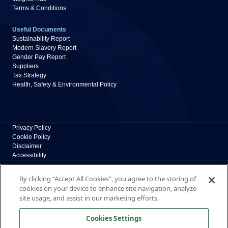
Terms & Conditions
Useful Documents
Sustainability Report
Modern Slavery Report
Gender Pay Report
Suppliers
Tax Strategy
Health, Safety & Environmental Policy
Privacy Policy
Cookie Policy
Disclaimer
Accessibility
Polypipe Building Products
By clicking “Accept All Cookies”, you agree to the storing of
Broomhouse Lane, Edlington, Doncaster, South
cookies on your device to enhance site navigation, analyze
Yorkshire, DN12 1ES, UK
site usage, and assist in our marketing efforts.
The New Home of Polypipe Residential Systems
Cookies Settings
Formerly part of polypipe.com, Polypipe Building