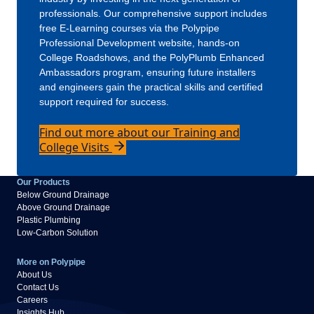
professionals. Our comprehensive support includes
free E-Learning courses via the Polypipe
Professional Development website, hands-on
College Roadshows, and the PolyPlumb Enhanced
Ambassadors program, ensuring future installers
and engineers gain the practical skills and certified
support required for success.
Find out more about our Training and
College Visits
Our Products
Below Ground Drainage
Above Ground Drainage
Plastic Plumbing
Low-Carbon Solution
More on Polypipe
About Us
Contact Us
Careers
Insights Hub