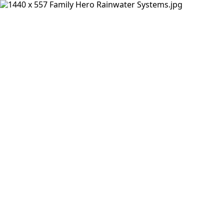
Products
Insights Hub
Solutions
About Us