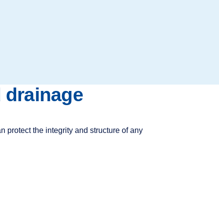
d drainage
 protect the integrity and structure of any