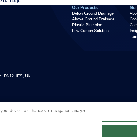
se damage
Our Products
Mor
Below Ground Drainage
Abo
Above Ground Drainage
Con
Plastic Plumbing
Car
Low-Carbon Solution
Ins
Ter
re, DN12 1ES, UK
n your device to enhance site navigation, analyze