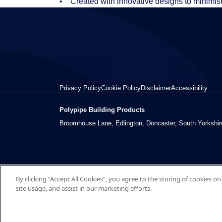
• Created with innovative designs to minimi
Privacy Policy
Cookie Policy
Disclaimer
Accessibility
Polypipe Building Products
Broomhouse Lane, Edlington, Doncaster, South Yorkshi
By clicking “Accept All Cookies”, you agree to the storing of cookies o
site usage, and assist in our marketing efforts.
© 2026 Polypipe Building Products. All right reserved.