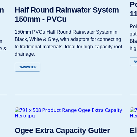
Po
m
Half Round Rainwater System
1
150mm - PVCu
Po
150mm PVCu Half Round Rainwater System in
gut
Black, White & Grey, with adaptors for connecting
m
Bla
to traditional materials. Ideal for high‑capacity roof
e &
hig
drainage.
R
RAINWATER
Ogee Extra Capacity Gutter
El