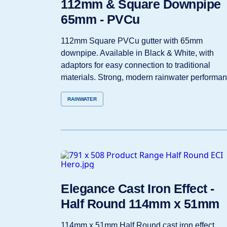
112mm & Square Downpipe
65mm - PVCu
112mm Square PVCu gutter with 65mm
downpipe. Available in Black & White, with
adaptors for easy connection to traditional
materials. Strong, modern rainwater performan
RAINWATER
Elegance Cast Iron Effect -
Half Round 114mm x 51mm
114mm x 51mm Half Round cast iron effect