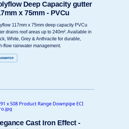
lyflow Deep Capacity gutter
17mm x 75mm - PVCu
lyflow 117mm x 75mm deep capacity PVCu
ter drains roof areas up to 240m². Available in
ck, White, Grey & Anthracite for durable,
h‑flow rainwater management.
AINWATER
egance Cast Iron Effect -