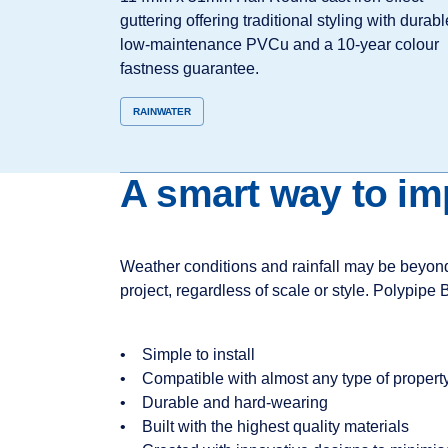
guttering offering traditional styling with durabl
low‑maintenance PVCu and a 10‑year colour
fastness guarantee.
RAINWATER
A smart way to i
Weather conditions and rainfall may be beyond y
project, regardless of scale or style. Polypipe 
• Simple to install
• Compatible with almost any type of property
• Durable and hard-wearing
• Built with the highest quality materials