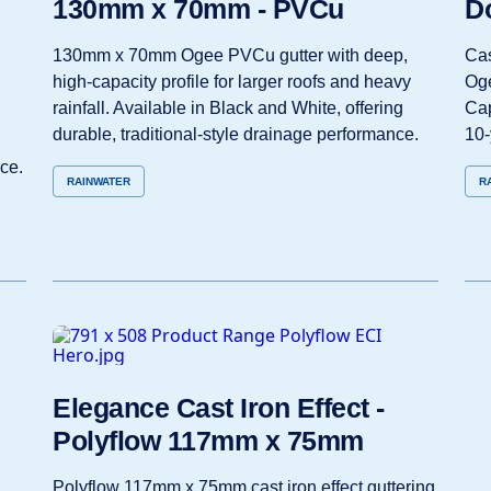
130mm x 70mm - PVCu
D
130mm x 70mm Ogee PVCu gutter with deep,
Cas
high‑capacity profile for larger roofs and heavy
Oge
rainfall. Available in Black and White, offering
Cap
durable, traditional‑style drainage performance.
10‑
ce.
RAINWATER
R
Elegance Cast Iron Effect -
Polyflow 117mm x 75mm
Polyflow 117mm x 75mm cast iron effect guttering