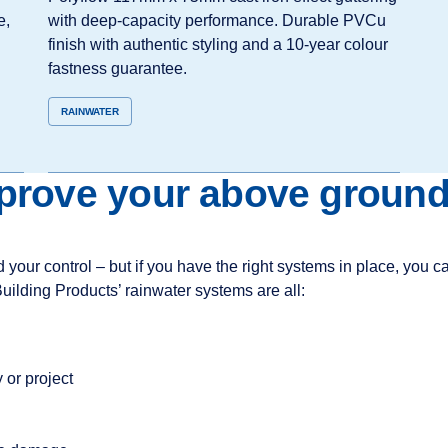
e,
with deep‑capacity performance. Durable PVCu
finish with authentic styling and a 10‑year colour
fastness guarantee.
RAINWATER
mprove your above groun
our control – but if you have the right systems in place, you can
Building Products’ rainwater systems are all:
 or project