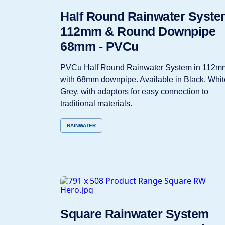
Half Round Rainwater Syste
112mm & Round Downpipe
68mm - PVCu
PVCu Half Round Rainwater System in 112m
with 68mm downpipe. Available in Black, Whit
Grey, with adaptors for easy connection to
traditional materials.
RAINWATER
Square Rainwater System