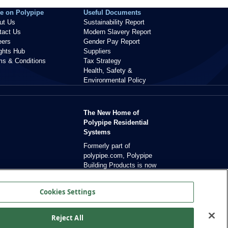
e on Polypipe
Useful Documents
ut Us
Sustainability Report
tact Us
Modern Slavery Report
eers
Gender Pay Report
ights Hub
Suppliers
ms & Conditions
Tax Strategy
Health, Safety &
Environmental Policy
The New Home of
Polypipe Residential
Systems
Formerly part of
polypipe.com, Polypipe
Building Products is now
dedicated exclusively to
residential solutions.
Cookies Settings
Reject All