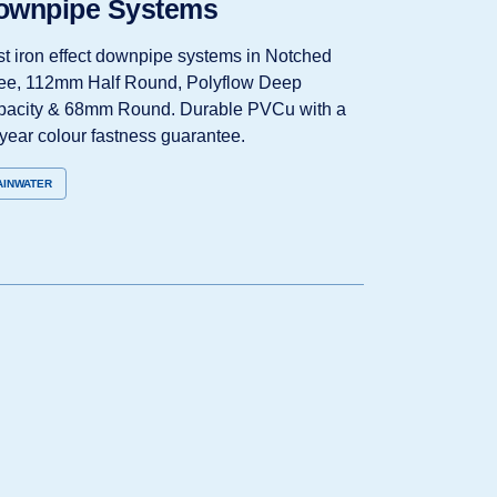
ownpipe Systems
t iron effect downpipe systems in Notched
e, 112mm Half Round, Polyflow Deep
acity & 68mm Round. Durable PVCu with a
year colour fastness guarantee.
AINWATER