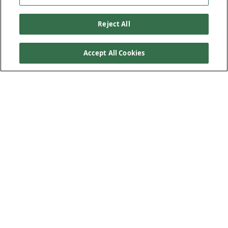
Reject All
Accept All Cookies
Our Products
Below Ground Drainage
Above Ground Drainage