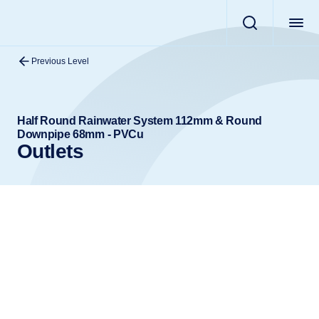
Previous Level
Half Round Rainwater System 112mm & Round
Downpipe 68mm - PVCu
Outlets