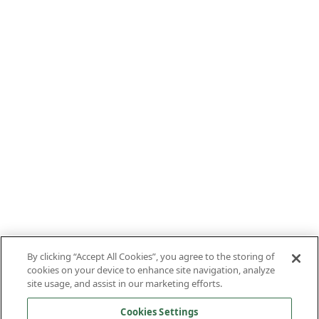
By clicking “Accept All Cookies”, you agree to the storing of
cookies on your device to enhance site navigation, analyze
site usage, and assist in our marketing efforts.
Cookies Settings