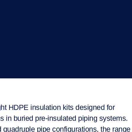
ht HDPE insulation kits designed for
s in buried pre-insulated piping systems.
d quadruple pipe configurations, the range