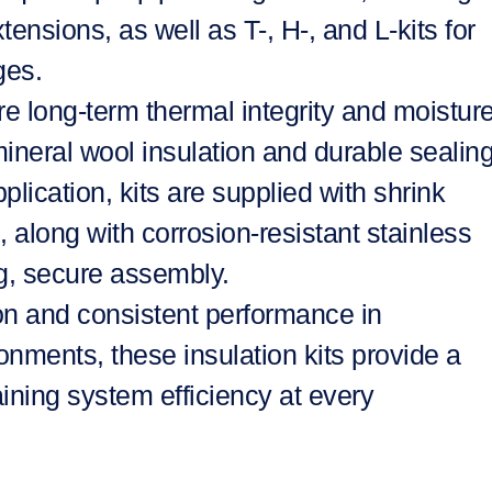
tensions, as well as T-, H-, and L-kits for
ges.
re long-term thermal integrity and moistur
mineral wool insulation and durable sealin
lication, kits are supplied with shrink
along with corrosion-resistant stainless
ng, secure assembly.
ion and consistent performance in
ments, these insulation kits provide a
ining system efficiency at every