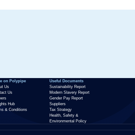
e on Polypipe
Useful Documents
ut Us
Sustainability Report
tact Us
Modern Slavery Report
eers
Gender Pay Report
ights Hub
Suppliers
ms & Conditions
Tax Strategy
Health, Safety &
Environmental Policy