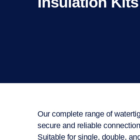
Insulation Kits
Our complete range of watertig
secure and reliable connection
Suitable for single, double, an