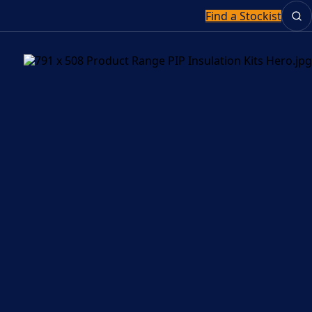
Find a Stockist