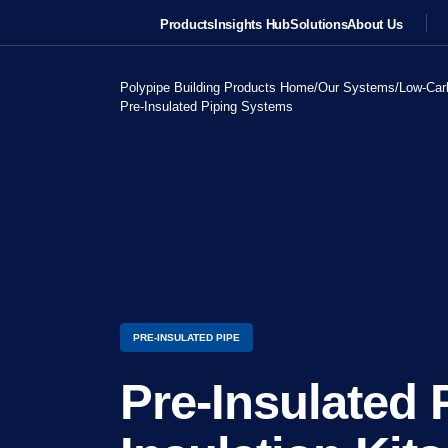
Products
Insights Hub
Solutions
About Us
Polypipe Building Products Home
/
Our Systems
/
Low-Car
Pre-Insulated Piping Systems
PRE-INSULATED PIPE
Pre-Insulated 