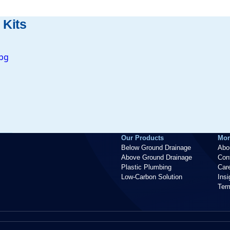
 Kits
Our Products
Mor
Below Ground Drainage
Abo
Above Ground Drainage
Con
Plastic Plumbing
Car
Low-Carbon Solution
Ins
Ter