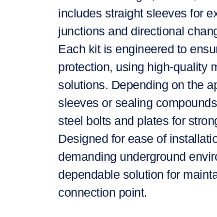
includes straight sleeves for ex
junctions and directional chan
Each kit is engineered to ensu
protection, using high-quality 
solutions. Depending on the app
sleeves or sealing compounds, 
steel bolts and plates for stro
Designed for ease of installat
demanding underground environ
dependable solution for mainta
connection point.