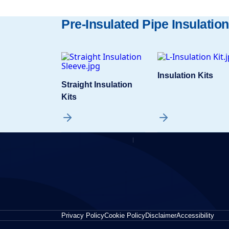
Pre-Insulated Pipe Insulation
Insulation Kits
Straight Insulation
Kits
Privacy Policy
Cookie Policy
Disclaimer
Accessibility