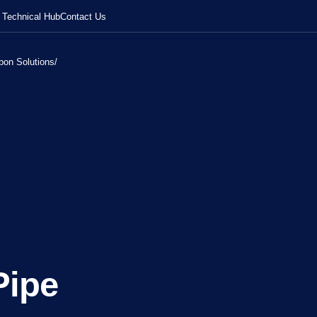
Technical Hub
Contact Us
bon Solutions
/
Pipe