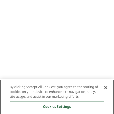
By clicking “Accept All Cookies”, you agree to the storing of
cookies on your device to enhance site navigation, analyze
site usage, and assist in our marketing efforts.
Cookies Settings