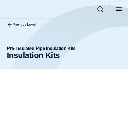
Previous Level
Pre-Insulated Pipe Insulation Kits
Insulation Kits