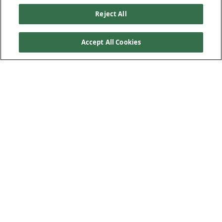
Reject All
Accept All Cookies
Our Products
Below Ground Drainage
Above Ground Drainage
Plastic Plumbing
Low-Carbon Solution