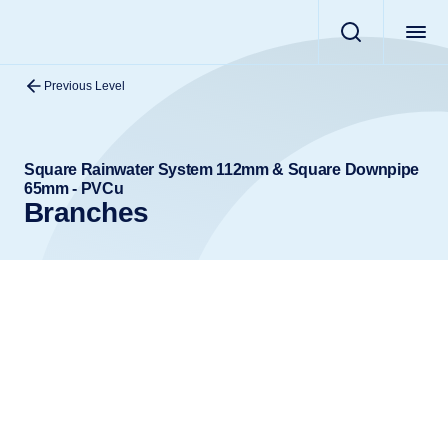
Previous Level
Square Rainwater System 112mm & Square Downpipe
65mm - PVCu
Branches