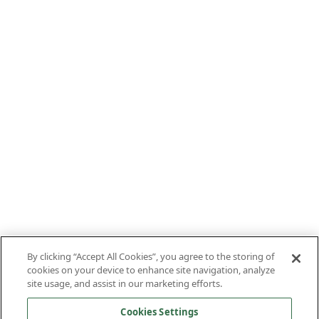
By clicking “Accept All Cookies”, you agree to the storing of
cookies on your device to enhance site navigation, analyze
site usage, and assist in our marketing efforts.
Cookies Settings