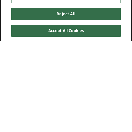
Reject All
Accept All Cookies
Our Products
Below Ground Drainage
Above Ground Drainage