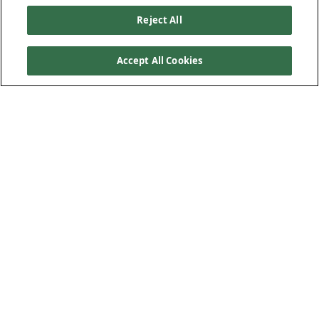
Reject All
Accept All Cookies
Our Products
Below Ground Drainage
Above Ground Drainage
Plastic Plumbing
Low-Carbon Solution