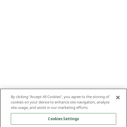
By clicking “Accept All Cookies”, you agree to the storing of
cookies on your device to enhance site navigation, analyze
site usage, and assist in our marketing efforts.
Cookies Settings