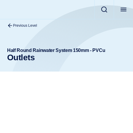
Previous Level
Half Round Rainwater System 150mm - PVCu
Outlets