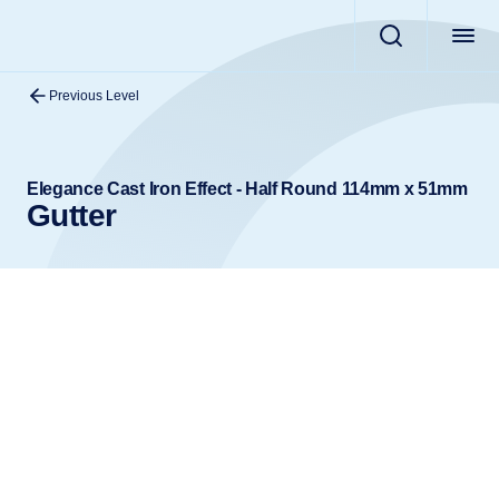
Previous Level
Elegance Cast Iron Effect - Half Round 114mm x 51mm
Gutter