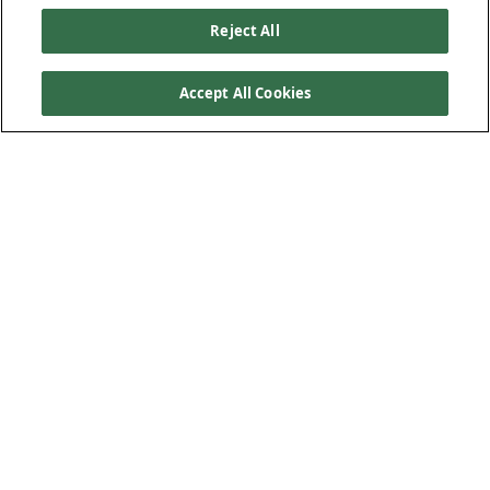
Reject All
Accept All Cookies
Our Products
Below Ground Drainage
Above Ground Drainage
Plastic Plumbing
Low-Carbon Solution