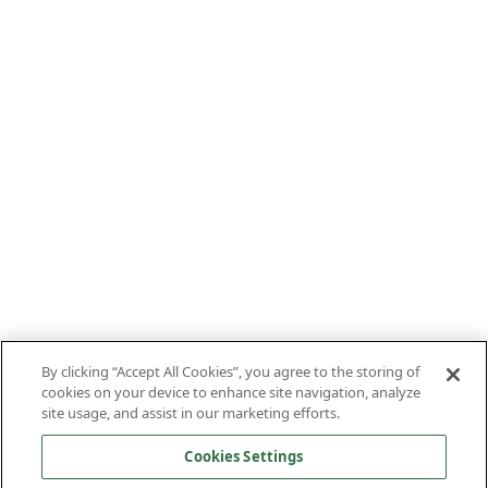
By clicking “Accept All Cookies”, you agree to the storing of
cookies on your device to enhance site navigation, analyze
site usage, and assist in our marketing efforts.
Cookies Settings