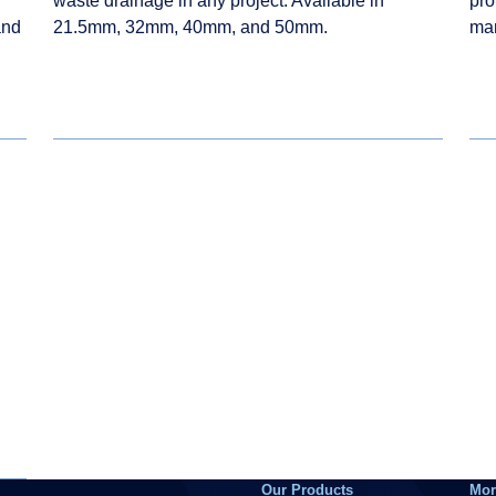
waste drainage in any project. Available in
pro
and
21.5mm, 32mm, 40mm, and 50mm.
ma
Our Products
Mor