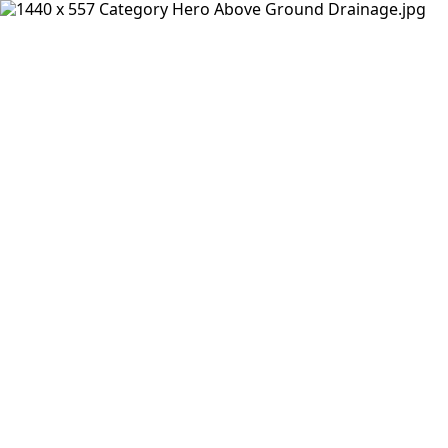
Products
Insights Hub
Solutions
About Us