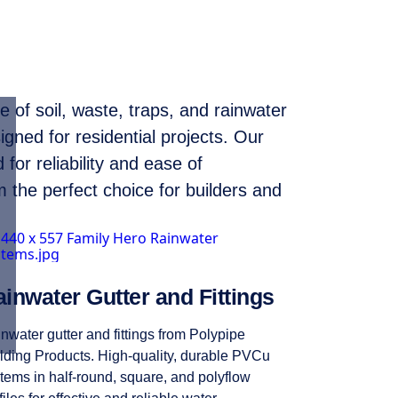
 of soil, waste, traps, and rainwater
igned for residential projects. Our
for reliability and ease of
m the perfect choice for builders and
inwater Gutter and Fittings
nwater gutter and fittings from Polypipe
lding Products. High-quality, durable PVCu
tems in half-round, square, and polyflow