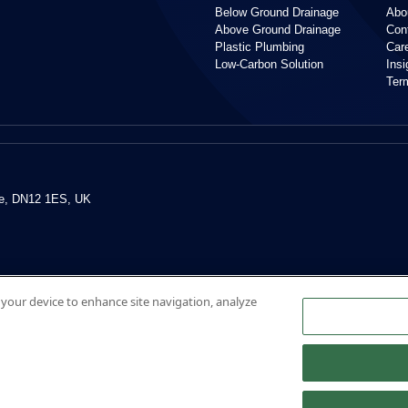
Below Ground Drainage
Abo
Above Ground Drainage
Con
Plastic Plumbing
Car
Low-Carbon Solution
Ins
Ter
re, DN12 1ES, UK
n your device to enhance site navigation, analyze