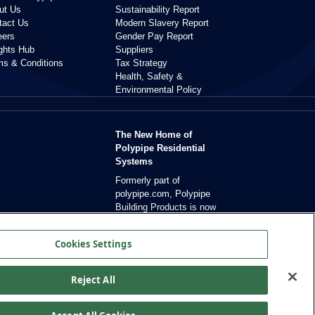
ut Us
Sustainability Report
tact Us
Modern Slavery Report
eers
Gender Pay Report
ights Hub
Suppliers
ms & Conditions
Tax Strategy
Health, Safety &
Environmental Policy
The New Home of
Polypipe Residential
Systems
Formerly part of
polypipe.com, Polypipe
Building Products is now
dedicated exclusively to
residential solutions.
Cookies Settings
Reject All