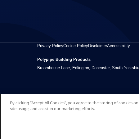
Privacy Policy
Cookie Policy
Disclaimer
Accessibility
Polypipe Building Products
Broomhouse Lane, Edlington, Doncaster, South Yorkshi
By clicking “Accept All Cookies”, you agree to the storing of cookies o
site usage, and assist in our marketing efforts.
© 2026 Polypipe Building Products. All right reserved.