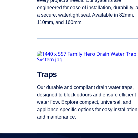
every project's needs. Our systems are
engineered for ease of installation, durability, 
a secure, watertight seal. Available in 82mm,
110mm, and 160mm.
Traps
Our durable and compliant drain water traps,
designed to block odours and ensure efficient
water flow. Explore compact, universal, and
appliance-specific options for easy installation
and maintenance.