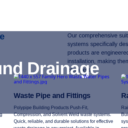
e
Our comprehensive suite
systems specifically des
products are engineered 
installation, making the
nd Drainage
plumbers.
Waste Pipe and Fittings
Ra
Polypipe Building Products Push-Fit,
Rai
ng
Compression, and Solvent Weld waste systems.
Bui
Quick, reliable, and durable solutions for effective
sys