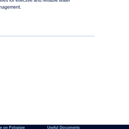
files for effective and reliable water
nagement.
e on Polypipe
Useful Documents