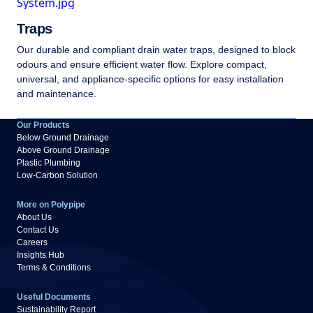
Traps
Our durable and compliant drain water traps, designed to block
odours and ensure efficient water flow. Explore compact,
universal, and appliance-specific options for easy installation
and maintenance.
Our Products
Below Ground Drainage
Above Ground Drainage
Plastic Plumbing
Low-Carbon Solution
More on Polypipe
About Us
Contact Us
Careers
Insights Hub
Terms & Conditions
Useful Documents
Sustainability Report