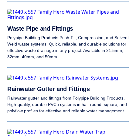
Waste Pipe and Fittings
Polypipe Building Products Push-Fit, Compression, and Solvent
Weld waste systems. Quick, reliable, and durable solutions for
effective waste drainage in any project. Available in 21.5mm,
32mm, 40mm, and 50mm.
Rainwater Gutter and Fittings
Rainwater gutter and fittings from Polypipe Building Products.
High-quality, durable PVCu systems in half-round, square, and
polyflow profiles for effective and reliable water management.