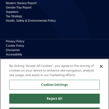
Modern Slavery Report
Gender Pay Report
Suppliers
Tax Strategy
Health, Safety & Environmental Policy
Privacy Policy
Cookie Policy
Disclaimer
Accessibility
Polypipe Building Products
By clicking “Accept All Cookies”, you agree to the storing of
Broomhouse Lane, Edlington, Doncaster, South
cookies on your device to enhance site navigation, analyze
Yorkshire, DN12 1ES, UK
site usage, and assist in our marketing efforts.
The New Home of Polypipe Residential Systems
Cookies Settings
Formerly part of polypipe.com, Polypipe Building
Products is now dedicated exclusively to residential
solutions.
Reject All
© 2026 Polypipe Building Products. All right reserved.