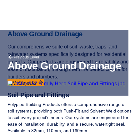
Above Ground Drainage
Our comprehensive suite of soil, waste, traps, and
rainwater systems specifically designed for residential
Previous Level
projects. Our products are engineered for reliability and
Above Ground Drainage
ease of installation, making them the perfect choice for
builders and plumbers.
BIM Objects
Soil Pipe and Fittings
Polypipe Building Products offers a comprehensive range of
soil systems, providing both Push-Fit and Solvent Weld options
to suit every project's needs. Our systems are engineered for
ease of installation, durability, and a secure, watertight seal.
Available in 82mm, 110mm, and 160mm.