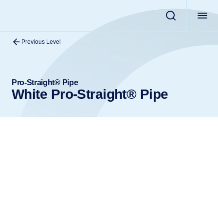
Previous Level
Pro-Straight® Pipe
White Pro-Straight® Pipe