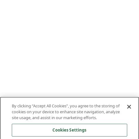
By clicking “Accept All Cookies”, you agree to the storing of
cookies on your device to enhance site navigation, analyze
site usage, and assist in our marketing efforts.
Cookies Settings