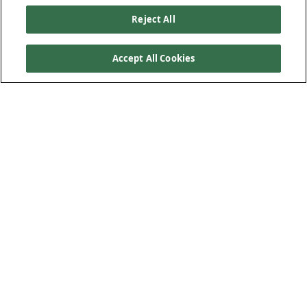
Reject All
Accept All Cookies
Our Products
Below Ground Drainage
Above Ground Drainage
Plastic Plumbing
Low-Carbon Solution