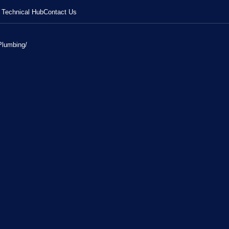
Technical Hub
Contact Us
Plumbing
/