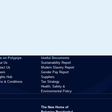
e on Polypipe
Useful Documents
ut Us
Sustainability Report
tact Us
Modern Slavery Report
eers
Gender Pay Report
ights Hub
Suppliers
ms & Conditions
Tax Strategy
Health, Safety &
Environmental Policy
The New Home of
Polypipe Residential