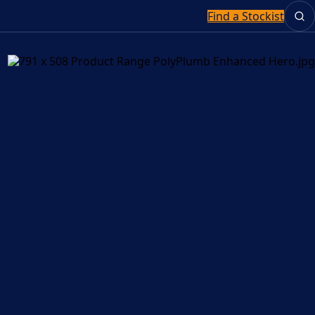
Find a Stockist