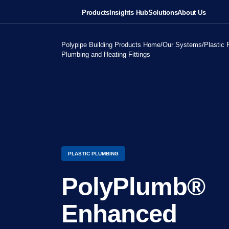
Products
Insights Hub
Solutions
About Us
Polypipe Building Products Home
/
Our Systems
/
Plastic 
Plumbing and Heating Fittings
PLASTIC PLUMBING
PolyPlumb®
Enhanced