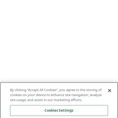
By clicking “Accept All Cookies”, you agree to the storing of
cookies on your device to enhance site navigation, analyze
site usage, and assist in our marketing efforts.
Cookies Settings