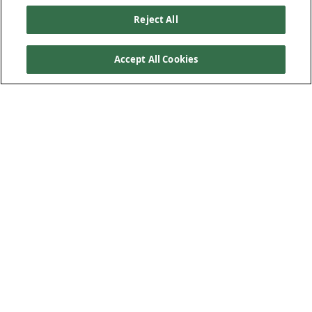
Reject All
Accept All Cookies
Our Products
Below Ground Drainage
Above Ground Drainage
Plastic Plumbing
Low-Carbon Solution