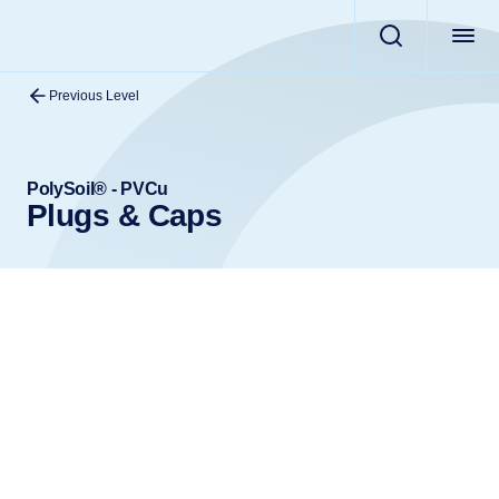
Previous Level
PolySoil® - PVCu
Plugs & Caps