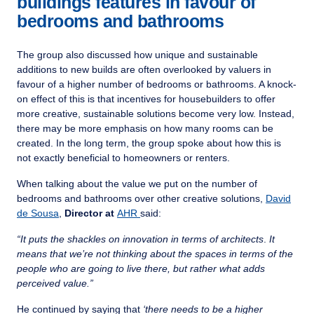
buildings features in favour of
bedrooms and bathrooms
The group also discussed how unique and sustainable
additions to new builds are often overlooked by valuers in
favour of a higher number of bedrooms or bathrooms. A knock-
on effect of this is that incentives for housebuilders to offer
more creative, sustainable solutions become very low. Instead,
there may be more emphasis on how many rooms can be
created. In the long term, the group spoke about how this is
not exactly beneficial to homeowners or renters.
When talking about the value we put on the number of
bedrooms and bathrooms over other creative solutions,
David
de Sousa
,
Director at
AHR
said:
“It
puts the shackles on innovation in terms of architects
.
It
means that we’re not thinking about the spaces in terms of the
people who are going to live there, but rather what adds
perceived value.”
He continued by saying that
‘there needs to be a higher