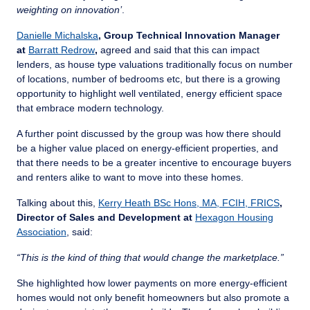
weighting on innovation’
.
Danielle Michalska
, Group Technical Innovation Manager
at
Barratt Redrow
,
agreed and said that this can impact
lenders, as house type valuations traditionally focus on number
of locations, number of bedrooms etc, but there is a growing
opportunity to highlight well ventilated, energy efficient space
that embrace modern technology.
A further point discussed by the group was how there should
be a higher value placed on energy-efficient properties, and
that there needs to be a greater incentive to encourage buyers
and renters alike to want to move into these homes.
Talking about this,
Kerry Heath BSc Hons, MA, FCIH, FRICS
,
Director of Sales and Development at
Hexagon Housing
Association
, said:
“This is the kind of thing that would change the marketplace.”
She highlighted how lower payments on more energy-efficient
homes would not only benefit homeowners but also promote a