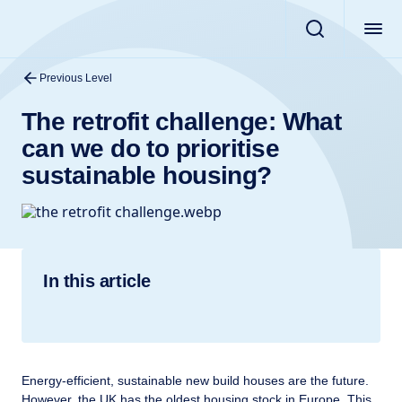
Previous Level
The retrofit challenge: What
can we do to prioritise
sustainable housing?
In this article
Energy-efficient, sustainable new build houses are the future.
However, the UK has the oldest housing stock in Europe. This