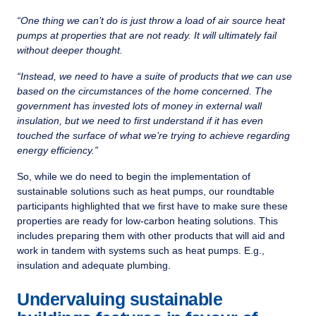
“One thing we can’t do is just throw a load of air source heat
pumps at properties that are not ready. It will ultimately fail
without deeper thought.
“Instead, we need to have a suite of products that we can use
based on the circumstances of the home concerned. The
government has invested lots of money in external wall
insulation, but we need to first understand if it has even
touched the surface of what we’re trying to achieve regarding
energy efficiency.”
So, while we do need to begin the implementation of
sustainable solutions such as heat pumps, our roundtable
participants highlighted that we first have to make sure these
properties are ready for low-carbon heating solutions. This
includes preparing them with other products that will aid and
work in tandem with systems such as heat pumps. E.g.,
insulation and adequate plumbing.
Undervaluing sustainable