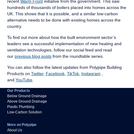
recent
Warm Front
initiative from the government. This saw
hundreds of thousands of boilers placed into homes across the
UK. This shows that it is possible, and a similar low-carbon
alternative needs to be done with existing homes across the
country.
To find out more about how the built environment sector’s
leaders see a successful implementation of new heating and
ventilation technologies, follow our social feed and read
our
previous blog posts
from the roundtable series.
You can also follow the latest updates from Polypipe Building
Products on
Twitter
,
Facebook
,
TikTok
,
Instagram
,
and
YouTube
.
Our Products
Below Ground Drainage
Above Ground Drainage
Plastic Plumbing
Low-Carbon Solution
More on Polypipe
About Us