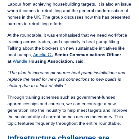
Labour from achieving housebuilding targets. It is also an issue
when it comes to retrofitting and the general modernisation of
homes in the UK. The group discusses how this has presented
barriers to retrofitting efforts.
At the roundtable, it was emphasised that we need workforce
training across trades, and especially in heat pump fitting.
Talking about the blockers on new sustainable initiatives like
heat pumps,
Amelia C.
, Senior Communications Officer
at
Wandle
Housing Association,
said:
“The plan to increase air source heat pump installations and
replace the need for new gas connections to new builds is
stalling due to a lack of skills.”
Through training schemes such as government-funded
apprenticeships and courses, we can encourage a new
generation into the industry to help meet targets and improve
the sustainability of current homes across the country. This
topic features frequently throughout the entire roundtable.
Infrastructure challenges are