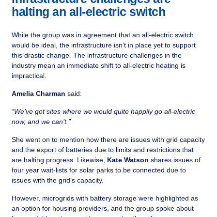
halting an all-electric switch
While the group was in agreement that an all-electric switch
would be ideal, the infrastructure isn’t in place yet to support
this drastic change. The infrastructure challenges in the
industry mean an immediate shift to all-electric heating is
impractical.
Amelia Charman
said:
“
We’ve got sites where we would quite happily go all-electric
now, and we can’t.”
She went on to mention how there are issues with grid capacity
and the export of batteries due to limits and restrictions that
are halting progress. Likewise,
Kate Watson
shares issues of
four year wait-lists for solar parks to be connected due to
issues with the grid’s capacity.
However, microgrids with battery storage were highlighted as
an option for housing providers, and the group spoke about