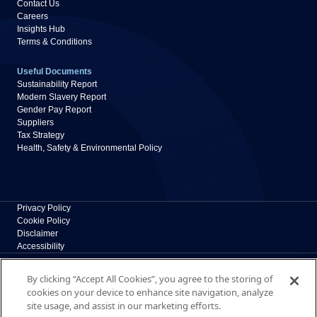
Contact Us
Careers
Insights Hub
Terms & Conditions
Useful Documents
Sustainability Report
Modern Slavery Report
Gender Pay Report
Suppliers
Tax Strategy
Health, Safety & Environmental Policy
Privacy Policy
Cookie Policy
Disclaimer
Accessibility
Polypipe Building Products
By clicking “Accept All Cookies”, you agree to the storing of
Broomhouse Lane, Edlington, Doncaster, South
cookies on your device to enhance site navigation, analyze
Yorkshire, DN12 1ES, UK
site usage, and assist in our marketing efforts.