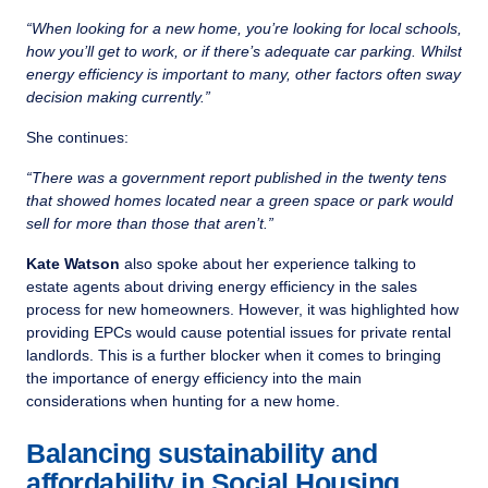
“When looking for a new home, you’re looking for local schools,
how you’ll get to work, or if there’s adequate car parking. Whilst
energy efficiency is important to many, other factors often sway
decision making currently.”
She continues:
“There was a government report published in the twenty tens
that showed homes located near a green space or park would
sell for more than those that aren’t.”
Kate Watson
also spoke about her experience talking to
estate agents about driving energy efficiency in the sales
process for new homeowners. However, it was highlighted how
providing EPCs would cause potential issues for private rental
landlords. This is a further blocker when it comes to bringing
the importance of energy efficiency into the main
considerations when hunting for a new home.
Balancing sustainability and
affordability in Social Housing