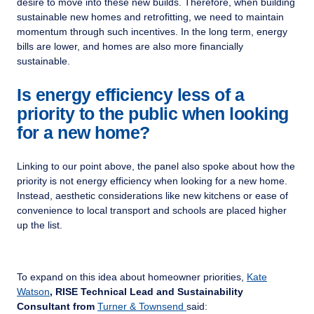
desire to move into these new builds. Therefore, when building
sustainable new homes and retrofitting, we need to maintain
momentum through such incentives. In the long term, energy
bills are lower, and homes are also more financially
sustainable.
Is energy efficiency less of a
priority to the public when looking
for a new home?
Linking to our point above, the panel also spoke about how the
priority is not energy efficiency when looking for a new home.
Instead, aesthetic considerations like new kitchens or ease of
convenience to local transport and schools are placed higher
up the list.
To expand on this idea about homeowner priorities,
Kate
Watson
, RISE Technical Lead and Sustainability
Consultant from
Turner & Townsend
said: