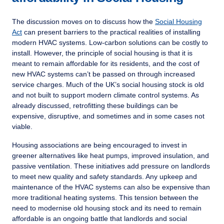
The discussion moves on to discuss how the
Social Housing
Act
can present barriers to the practical realities of installing
modern HVAC systems. Low-carbon solutions can be costly to
install. However, the principle of social housing is that it is
meant to remain affordable for its residents, and the cost of
new HVAC systems can’t be passed on through increased
service charges. Much of the UK’s social housing stock is old
and not built to support modern climate control systems. As
already discussed, retrofitting these buildings can be
expensive, disruptive, and sometimes and in some cases not
viable.
Housing associations are being encouraged to invest in
greener alternatives like heat pumps, improved insulation, and
passive ventilation. These initiatives add pressure on landlords
to meet new quality and safety standards. Any upkeep and
maintenance of the HVAC systems can also be expensive than
more traditional heating systems. This tension between the
need to modernise old housing stock and its need to remain
affordable is an ongoing battle that landlords and social