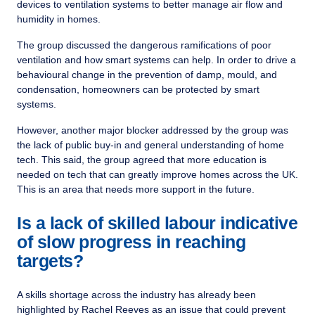
devices to ventilation systems to better manage air flow and
humidity in homes.
The group discussed the dangerous ramifications of poor
ventilation and how smart systems can help. In order to drive a
behavioural change in the prevention of damp, mould, and
condensation, homeowners can be protected by smart
systems.
However, another major blocker addressed by the group was
the lack of public buy-in and general understanding of home
tech. This said, the group agreed that more education is
needed on tech that can greatly improve homes across the UK.
This is an area that needs more support in the future.
Is a lack of skilled labour indicative
of slow progress in reaching
targets?
A skills shortage across the industry has already been
highlighted by Rachel Reeves as an issue that could prevent