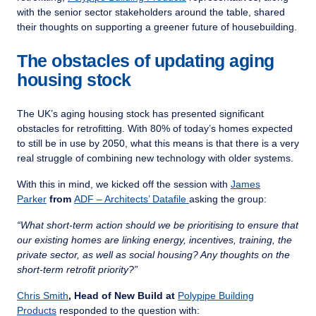
with the senior sector stakeholders around the table, shared
their thoughts on supporting a greener future of housebuilding.
The obstacles of updating aging
housing stock
The UK’s aging housing stock has presented significant
obstacles for retrofitting. With 80% of today’s homes expected
to still be in use by 2050, what this means is that there is a very
real struggle of combining new technology with older systems.
With this in mind, we kicked off the session with
James
Parker
from
ADF – Architects’ Datafile
asking the group:
“What short-term action should we be prioritising to ensure that
our existing homes are linking energy, incentives, training, the
private sector, as well as social housing? Any thoughts on the
short-term retrofit priority?”
Chris Smith
, Head of New Build at
Polypipe Building
Products
responded to the question with: