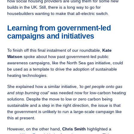
how social housing providers are using them for some new
builds in the UK. Still, there is a long way to go for
housebuilders wanting to make that all-electric switch.
Learning from government-led
campaigns and initiatives
To finish off this final instalment of our roundtable,
Kate
Watson
spoke about how past government-led public
awareness campaigns, like the North Sea gas initiative, could
be used as a template to drive the adoption of sustainable
heating technologies.
She explained how a similar initiative,
‘to get people onto gas
and stop burning coal’
was needed now for low-carbon heating
solutions. Despite the move to low or zero carbon being
sustainable and a step in the right direction, the issue is that
the government is unlikely to run a large-scale campaign like
this at present.
However, on the other hand,
Chris Smith
highlighted a