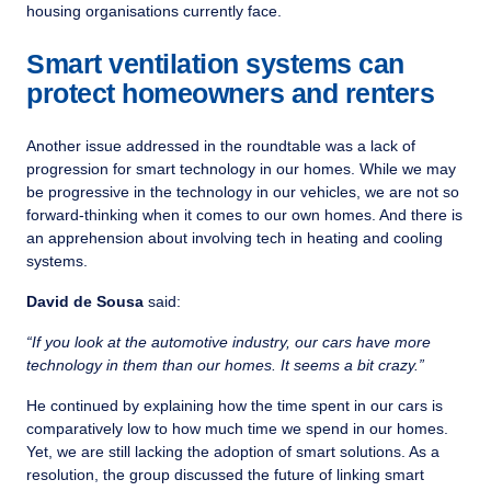
housing organisations currently face.
Smart ventilation systems can
protect homeowners and renters
Another issue addressed in the roundtable was a lack of
progression for smart technology in our homes. While we may
be progressive in the technology in our vehicles, we are not so
forward-thinking when it comes to our own homes. And there is
an apprehension about involving tech in heating and cooling
systems.
David de Sousa
said:
“If you look at the automotive industry, our cars have more
technology in them than our homes. It seems a bit crazy.”
He continued by explaining how the time spent in our cars is
comparatively low to how much time we spend in our homes.
Yet, we are still lacking the adoption of smart solutions. As a
resolution, the group discussed the future of linking smart