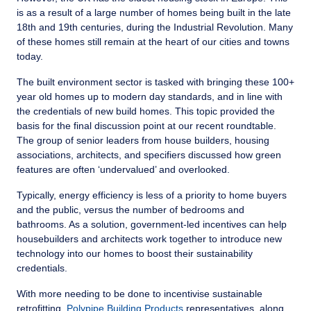
is as a result of a large number of homes being built in the late
18th and 19th centuries, during the Industrial Revolution. Many
of these homes still remain at the heart of our cities and towns
today.
The built environment sector is tasked with bringing these 100+
year old homes up to modern day standards, and in line with
the credentials of new build homes. This topic provided the
basis for the final discussion point at our recent roundtable.
The group of senior leaders from house builders, housing
associations, architects, and specifiers discussed how green
features are often ‘undervalued’ and overlooked.
Typically, energy efficiency is less of a priority to home buyers
and the public, versus the number of bedrooms and
bathrooms. As a solution, government-led incentives can help
housebuilders and architects work together to introduce new
technology into our homes to boost their sustainability
credentials.
With more needing to be done to incentivise sustainable
retrofitting,
Polypipe Building Products
representatives, along