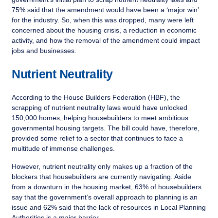
75% said that the amendment would have been a ‘major win’
for the industry. So, when this was dropped, many were left
concerned about the housing crisis, a reduction in economic
activity, and how the removal of the amendment could impact
jobs and businesses.
Nutrient Neutrality
According to the House Builders Federation (HBF), the
scrapping of nutrient neutrality laws would have unlocked
150,000 homes, helping housebuilders to meet ambitious
governmental housing targets. The bill could have, therefore,
provided some relief to a sector that continues to face a
multitude of immense challenges.
However, nutrient neutrality only makes up a fraction of the
blockers that housebuilders are currently navigating. Aside
from a downturn in the housing market, 63% of housebuilders
say that the government’s overall approach to planning is an
issue and 62% said that the lack of resources in Local Planning
Authorities is a major barrier.