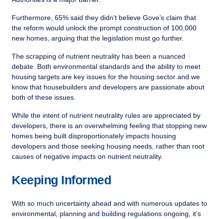
Furthermore, 65% said they didn’t believe Gove’s claim that
the reform would unlock the prompt construction of 100,000
new homes, arguing that the legislation must go further.
The scrapping of nutrient neutrality has been a nuanced
debate. Both environmental standards and the ability to meet
housing targets are key issues for the housing sector and we
know that housebuilders and developers are passionate about
both of these issues.
While the intent of nutrient neutrality rules are appreciated by
developers, there is an overwhelming feeling that stopping new
homes being built disproportionately impacts housing
developers and those seeking housing needs, rather than root
causes of negative impacts on nutrient neutrality.
Keeping Informed
With so much uncertainty ahead and with numerous updates to
environmental, planning and building regulations ongoing, it’s