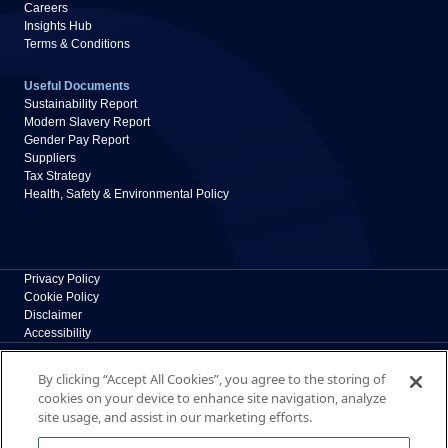
Careers
Insights Hub
Terms & Conditions
Useful Documents
Sustainability Report
Modern Slavery Report
Gender Pay Report
Suppliers
Tax Strategy
Health, Safety & Environmental Policy
Privacy Policy
Cookie Policy
Disclaimer
Accessibility
Polypipe Building Products
By clicking “Accept All Cookies”, you agree to the storing of
Broomhouse Lane, Edlington, Doncaster, South
cookies on your device to enhance site navigation, analyze
Yorkshire, DN12 1ES, UK
site usage, and assist in our marketing efforts.
The New Home of Polypipe Residential Systems