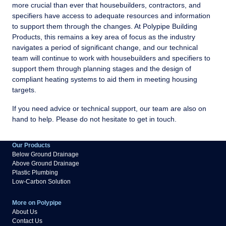
more crucial than ever that housebuilders, contractors, and
specifiers have access to adequate resources and information
to support them through the changes. At Polypipe Building
Products, this remains a key area of focus as the industry
navigates a period of significant change, and our technical
team will continue to work with housebuilders and specifiers to
support them through planning stages and the design of
compliant heating systems to aid them in meeting housing
targets.
If you need advice or technical support, our team are also on
hand to help. Please do not hesitate to get in touch.
Our Products
Below Ground Drainage
Above Ground Drainage
Plastic Plumbing
Low-Carbon Solution
More on Polypipe
About Us
Contact Us