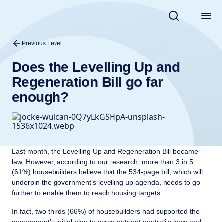
Previous Level
Does the Levelling Up and
Regeneration Bill go far
enough?
Last month, the Levelling Up and Regeneration Bill became
law. However, according to our research, more than 3 in 5
(61%) housebuilders believe that the 534-page bill, which will
underpin the government’s levelling up agenda, needs to go
further to enable them to reach housing targets.
In fact, two thirds (66%) of housebuilders had supported the
government’s initial plan to scrap nutrient neutrality laws and