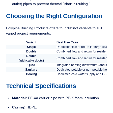
outlet) pipes to prevent thermal "short-circuiting."
Choosing the Right Configuration
Polypipe Building Products offers four distinct variants to suit
varied project requirements:
Variant
Best Use Case
Single
Dedicated flow or return for large-scale h
Double
Combined flow and return for residential
Double
Combined flow and return for residential
(with cable ducts)
Quad
Integrated heating (flow/return) and sanita
Sanitary
Dedicated potable or non-potable hot and
Cooling
Dedicated cold water supply and GSHP (
Technical Specifications
Material:
PE-Xa carrier pipe with PE-X foam insulation.
Casing:
HDPE.