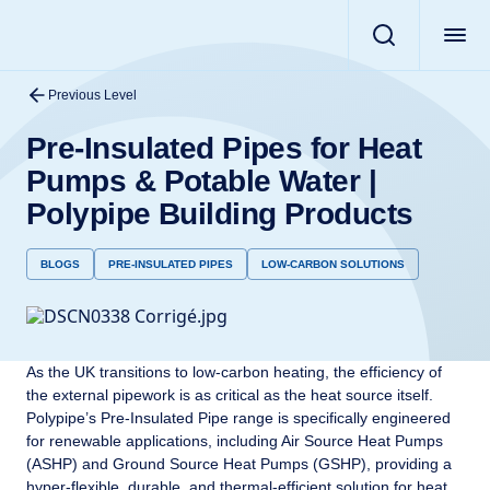
Previous Level
Pre-Insulated Pipes for Heat
Pumps & Potable Water |
Polypipe Building Products
BLOGS
PRE-INSULATED PIPES
LOW-CARBON SOLUTIONS
As the UK transitions to low-carbon heating, the efficiency of
the external pipework is as critical as the heat source itself.
Polypipe’s Pre-Insulated Pipe range is specifically engineered
for renewable applications, including Air Source Heat Pumps
(ASHP) and Ground Source Heat Pumps (GSHP), providing a
hyper-flexible, durable, and thermal-efficient solution for heat