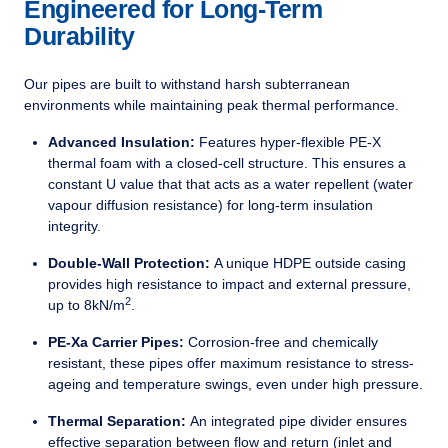
Engineered for Long-Term
Durability
Our pipes are built to withstand harsh subterranean
environments while maintaining peak thermal performance.
Advanced Insulation:
Features hyper-flexible PE-X
thermal foam with a closed-cell structure. This ensures a
constant U value that that acts as a water repellent (water
vapour diffusion resistance) for long-term insulation
integrity.
Double-Wall Protection:
A unique HDPE outside casing
provides high resistance to impact and external pressure,
2
up to 8kN/m
.
PE-Xa Carrier Pipes:
Corrosion-free and chemically
resistant, these pipes offer maximum resistance to stress-
ageing and temperature swings, even under high pressure.
Thermal Separation:
An integrated pipe divider ensures
effective separation between flow and return (inlet and