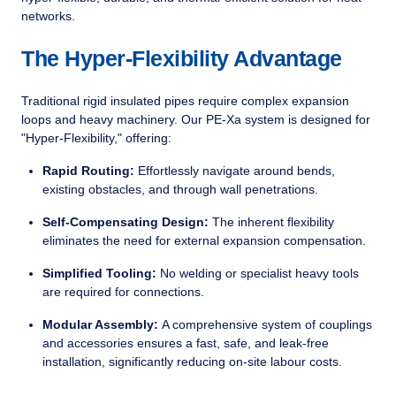
networks.
The Hyper-Flexibility Advantage
Traditional rigid insulated pipes require complex expansion
loops and heavy machinery. Our PE-Xa system is designed for
"Hyper-Flexibility," offering:
Rapid Routing:
Effortlessly navigate around bends,
existing obstacles, and through wall penetrations.
Self-Compensating Design:
The inherent flexibility
eliminates the need for external expansion compensation.
Simplified Tooling:
No welding or specialist heavy tools
are required for connections.
Modular Assembly:
A comprehensive system of couplings
and accessories ensures a fast, safe, and leak-free
installation, significantly reducing on-site labour costs.