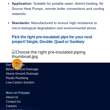
Application:
Suitable for potable water, district heating, Air
Source Heat Pumps, remote boiler connections and cooling
networks.
Standards:
Manufactured to ensure high resistance to
micro-biological degradation and environmental stress.
Pick the right pre-insulated pipe for your next
project! Single, Double, Quad or Sanitary
Our Products
Below Ground Drainage
Above Ground Drainage
Plastic Plumbing
Low-Carbon Solution
More on Polypipe
About Us
Contact Us
Careers