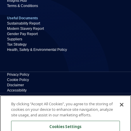
Insights Hub
Terms & Conditions
Useful Documents
Sustainability Report
Modern Slavery Report
Gender Pay Report
Suppliers
Tax Strategy
Health, Safety & Environmental Policy
Privacy Policy
Cookie Policy
Disclaimer
Accessibility
Polypipe Building Products
By clicking “Accept All Cookies”, you agree to the storing of
Broomhouse Lane, Edlington, Doncaster, South
cookies on your device to enhance site navigation, analyze
Yorkshire, DN12 1ES, UK
site usage, and assist in our marketing efforts.
The New Home of Polypipe Residential Systems
Cookies Settings
Formerly part of polypipe.com, Polypipe Building