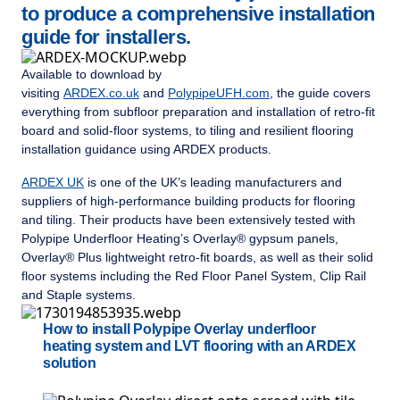
to produce a comprehensive installation
guide for installers.
Available to download by
visiting
ARDEX.co.uk
and
PolypipeUFH.com
, the guide covers
everything from subfloor preparation and installation of retro-fit
board and solid-floor systems, to tiling and resilient flooring
installation guidance using ARDEX products.
ARDEX UK
is one of the UK’s leading manufacturers and
suppliers of high-performance building products for flooring
and tiling. Their products have been extensively tested with
Polypipe Underfloor Heating’s Overlay® gypsum panels,
Overlay® Plus lightweight retro-fit boards, as well as their solid
floor systems including the Red Floor Panel System, Clip Rail
and Staple systems.
How to install Polypipe Overlay underfloor
heating system and LVT flooring with an ARDEX
solution