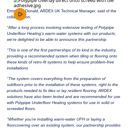
Emma McDonald, ARDEX UK Technical Manager, said of the
collaboration:
“After a long process involving extensive testing of Polypipe
Underfloor Heating’s warm-water systems with our products,
we’re delighted to be able to announce this partnership.
“This is one of the first partnerships of its kind in the industry,
providing a recommended system when tiling or flooring onto
these kinds of retro-fit systems to help ensure problem-free
installations.
“The system covers everything from the preparation of
subfloors prior to the installation of these systems, right to the
products needed to fix tiles or lay resilient flooring. ARDEX
solutions have also been tested and are recommended for use
with Polypipe Underfloor Heating systems for use in solid or
screeded floors.
“Whether you’re installing warm-water UFH or laying a
floorcovering over an existing system, our partnership provides