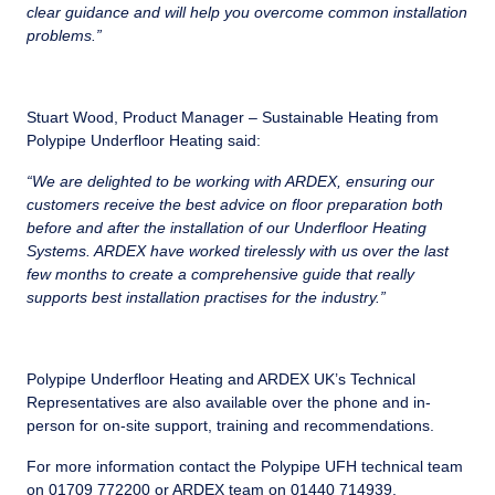
clear guidance and will help you overcome common installation
problems.”
Stuart Wood, Product Manager – Sustainable Heating from
Polypipe Underfloor Heating said:
“We are delighted to be working with ARDEX, ensuring our
customers receive the best advice on floor preparation both
before and after the installation of our Underfloor Heating
Systems. ARDEX have worked tirelessly with us over the last
few months to create a comprehensive guide that really
supports best installation practises for the industry.”
Polypipe Underfloor Heating and ARDEX UK’s Technical
Representatives are also available over the phone and in-
person for on-site support, training and recommendations.
For more information contact the Polypipe UFH technical team
on 01709 772200 or ARDEX team on 01440 714939.