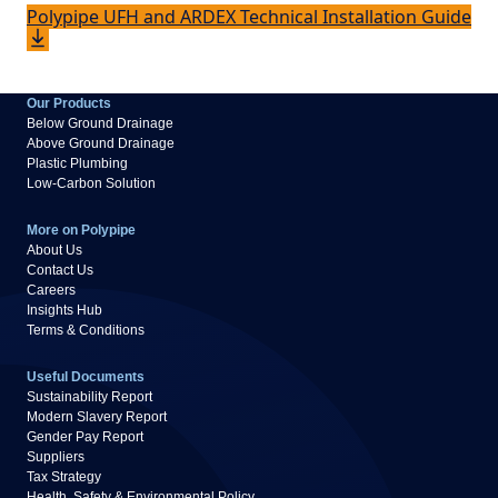
Polypipe UFH and ARDEX Technical Installation Guide
Our Products
Below Ground Drainage
Above Ground Drainage
Plastic Plumbing
Low-Carbon Solution
More on Polypipe
About Us
Contact Us
Careers
Insights Hub
Terms & Conditions
Useful Documents
Sustainability Report
Modern Slavery Report
Gender Pay Report
Suppliers
Tax Strategy
Health, Safety & Environmental Policy