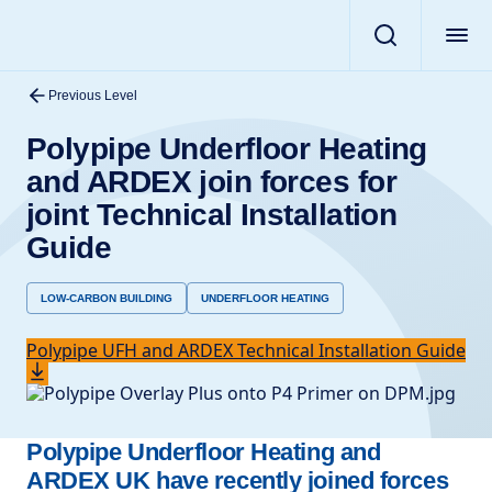
Previous Level
Polypipe Underfloor Heating
and ARDEX join forces for
joint Technical Installation
Guide
LOW-CARBON BUILDING
UNDERFLOOR HEATING
Polypipe UFH and ARDEX Technical Installation Guide
Polypipe Underfloor Heating and
ARDEX UK have recently joined forces