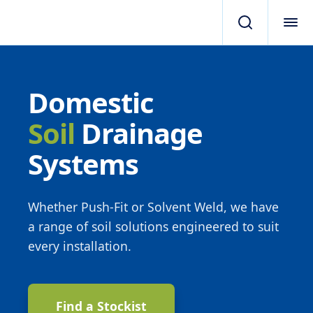
Domestic
Soil
Drainage
Systems
Whether Push-Fit or Solvent Weld, we have
a range of soil solutions engineered to suit
every installation.
Find a Stockist