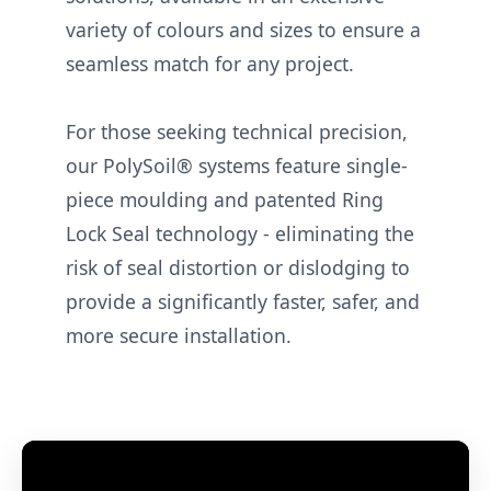
variety of colours and sizes to ensure a
seamless match for any project.
For those seeking technical precision,
our PolySoil® systems feature single-
piece moulding and patented Ring
Lock Seal technology - eliminating the
risk of seal distortion or dislodging to
provide a significantly faster, safer, and
more secure installation.