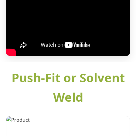
Push-Fit or Solvent
Weld