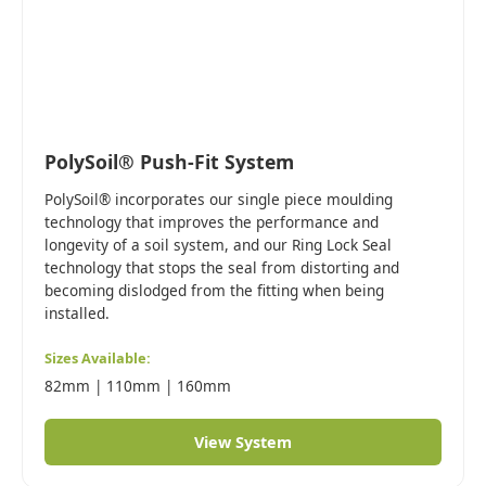
PolySoil® Push-Fit System
PolySoil® incorporates our single piece moulding
technology that improves the performance and
longevity of a soil system, and our Ring Lock Seal
technology that stops the seal from distorting and
becoming dislodged from the fitting when being
installed.
Sizes Available:
82mm | 110mm | 160mm
View System