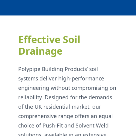
Effective Soil
Drainage
Polypipe Building Products’ soil
systems deliver high-performance
engineering without compromising on
reliability. Designed for the demands
of the UK residential market, our
comprehensive range offers an equal
choice of Push-Fit and Solvent Weld
solutions, available in an extensive