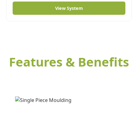
View System
Features & Benefits