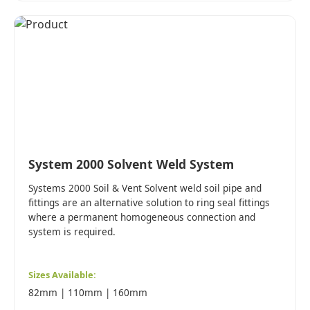
System 2000 Solvent Weld System
Systems 2000 Soil & Vent Solvent weld soil pipe and
fittings are an alternative solution to ring seal fittings
where a permanent homogeneous connection and
system is required.
Sizes Available:
82mm | 110mm | 160mm