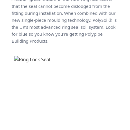
that the seal cannot become dislodged from the
fitting during installation. When combined with our
new single-piece moulding technology, PolySoil® is
the UK’s most advanced ring seal soil system. Look
for blue so you know you’re getting Polypipe
Building Products.