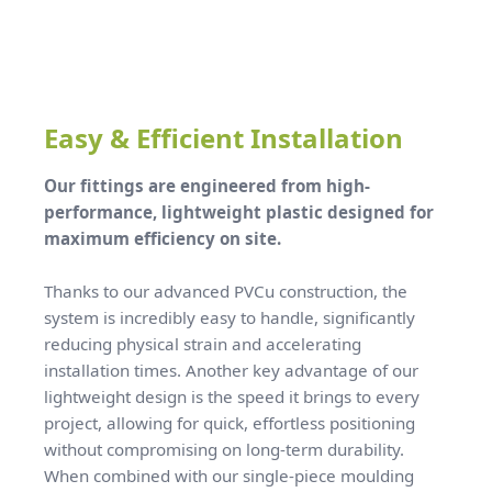
Easy & Efficient Installation
Our fittings are engineered from high-
performance, lightweight plastic designed for
maximum efficiency on site.
Thanks to our advanced PVCu construction, the
system is incredibly easy to handle, significantly
reducing physical strain and accelerating
installation times. Another key advantage of our
lightweight design is the speed it brings to every
project, allowing for quick, effortless positioning
without compromising on long-term durability.
When combined with our single-piece moulding