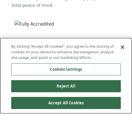
total peace of mind.
By clicking “Accept All Cookies”, you agree to the storing of
cookies on your device to enhance site navigation, analyze
site usage, and assist in our marketing efforts.
Cookies Settings
Reject All
Accept All Cookies