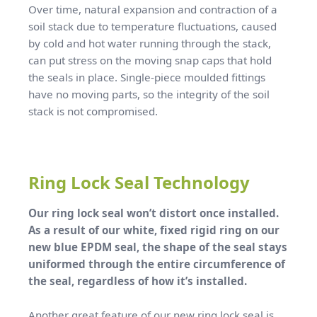
Over time, natural expansion and contraction of a
soil stack due to temperature fluctuations, caused
by cold and hot water running through the stack,
can put stress on the moving snap caps that hold
the seals in place. Single-piece moulded fittings
have no moving parts, so the integrity of the soil
stack is not compromised.
Ring Lock Seal Technology
Our ring lock seal won’t distort once installed.
As a result of our white, fixed rigid ring on our
new blue EPDM seal, the shape of the seal stays
uniformed through the entire circumference of
the seal, regardless of how it’s installed.
Another great feature of our new ring lock seal is