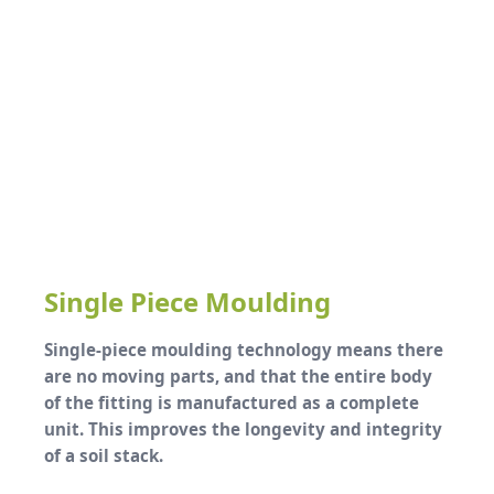
Single Piece Moulding
Single-piece moulding technology means there
are no moving parts, and that the entire body
of the fitting is manufactured as a complete
unit. This improves the longevity and integrity
of a soil stack.