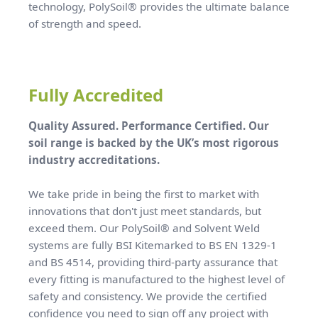
technology, PolySoil® provides the ultimate balance
of strength and speed.
Fully Accredited
Quality Assured. Performance Certified. Our
soil range is backed by the UK’s most rigorous
industry accreditations.
We take pride in being the first to market with
innovations that don't just meet standards, but
exceed them. Our PolySoil® and Solvent Weld
systems are fully BSI Kitemarked to BS EN 1329-1
and BS 4514, providing third-party assurance that
every fitting is manufactured to the highest level of
safety and consistency. We provide the certified
confidence you need to sign off any project with