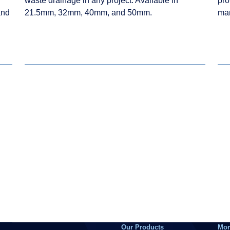
waste drainage in any project. Available in
pro
and
21.5mm, 32mm, 40mm, and 50mm.
ma
Our Products
Mor