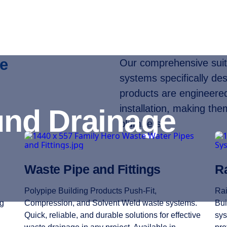
e
Our comprehensive suite
systems specifically des
products are engineered 
installation, making the
nd Drainage
plumbers.
Waste Pipe and Fittings
Ra
Polypipe Building Products Push-Fit,
Rai
ng
Compression, and Solvent Weld waste systems.
Bui
Quick, reliable, and durable solutions for effective
sys