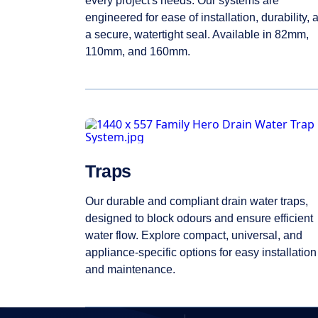
every project's needs. Our systems are
engineered for ease of installation, durability, 
a secure, watertight seal. Available in 82mm,
110mm, and 160mm.
Traps
Our durable and compliant drain water traps,
designed to block odours and ensure efficient
water flow. Explore compact, universal, and
appliance-specific options for easy installation
and maintenance.