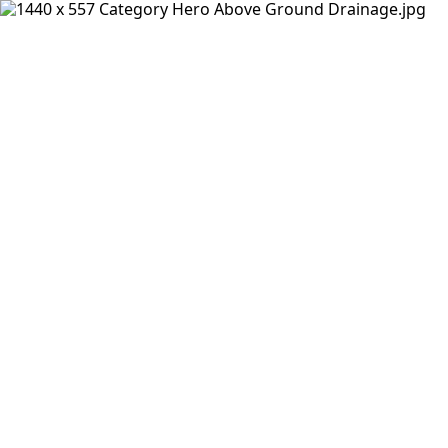
Products
Insights Hub
Solutions
About Us