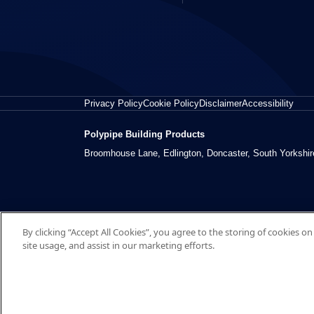
Privacy Policy
Cookie Policy
Disclaimer
Accessibility
Polypipe Building Products
Broomhouse Lane, Edlington, Doncaster, South Yorkshi
By clicking “Accept All Cookies”, you agree to the storing of cookies o
site usage, and assist in our marketing efforts.
© 2026 Polypipe Building Products. All right reserved.