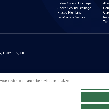
Below Ground Drainage
Abo
Above Ground Drainage
Con
Plastic Plumbing
Car
Low-Carbon Solution
Ins
Ter
re, DN12 1ES, UK
n your device to enhance site navigation, analyze