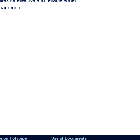
files for effective and reliable water
nagement.
e on Polypipe
Useful Documents