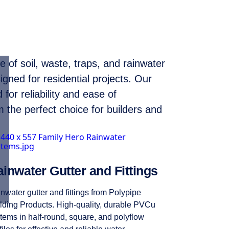
 of soil, waste, traps, and rainwater
igned for residential projects. Our
for reliability and ease of
m the perfect choice for builders and
inwater Gutter and Fittings
nwater gutter and fittings from Polypipe
lding Products. High-quality, durable PVCu
tems in half-round, square, and polyflow