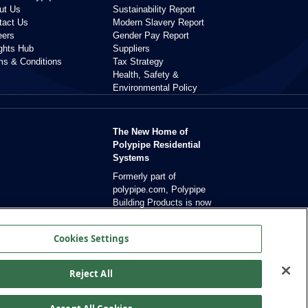
ut Us
Sustainability Report
tact Us
Modern Slavery Report
eers
Gender Pay Report
ights Hub
Suppliers
ms & Conditions
Tax Strategy
Health, Safety &
Environmental Policy
The New Home of
Polypipe Residential
Systems
Formerly part of
polypipe.com, Polypipe
Building Products is now
dedicated exclusively to
residential solutions.
Cookies Settings
Reject All